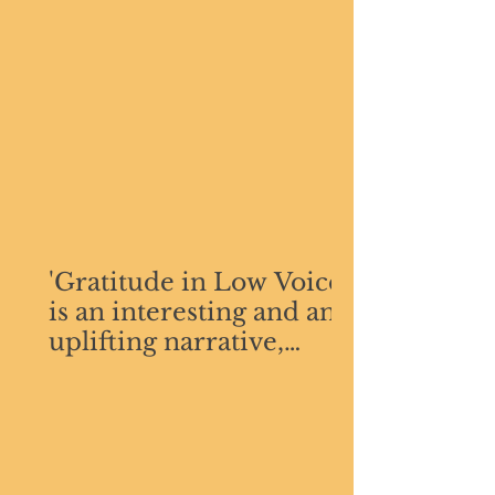
'Gratitude in Low Voices
is an interesting and an
uplifting narrative,
simple and
comprehensible