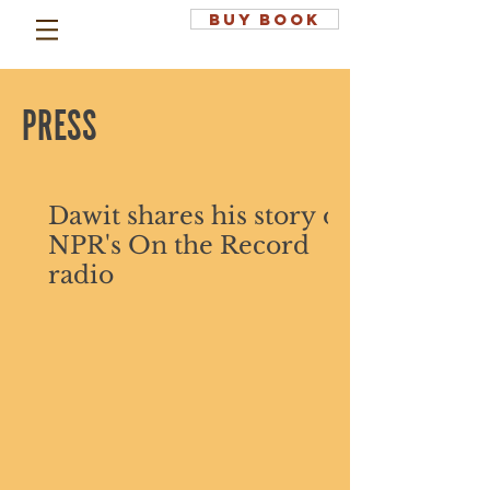
BUY BOOK
PRESS
Dawit shares his story on
NPR's On the Record
radio