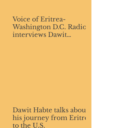
Voice of Eritrea-
Washington D.C. Radio
interviews Dawit
GebreMichael Habte
Dawit Habte talks about
his journey from Eritrea
to the U.S.